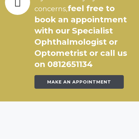
feel free to
concerns,
book an appointment
with our Specialist
Ophthalmologist or
Optometrist or call us
on 0812651134
MAKE AN APPOINTMENT