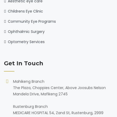
Aesthetic eye care
Childrens Eye Clinic
Community Eye Programs
Ophthalmic Surgery
Optometry Services
Get In Touch
Mahikeng Branch
The Plaza, Choppies Center, Above Joosubs Nelson
Mandela Drive, Mafikeng 2745
Rustenburg Branch
MEDICARE HOSPITAL 54, Zand St, Rustenburg, 2999