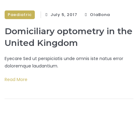
Paediatric
July 5, 2017
OlaBona
Domiciliary optometry in the
United Kingdom
Eyecare Sed ut perspiciatis unde omnis iste natus error
doloremque laudantium.
Read More