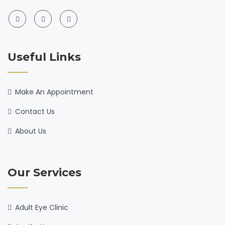
Useful Links
Make An Appointment
Contact Us
About Us
Our Services
Adult Eye Clinic