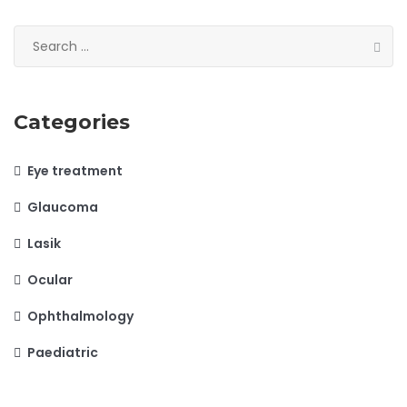
Search
for:
Categories
Eye treatment
Glaucoma
Lasik
Ocular
Ophthalmology
Paediatric