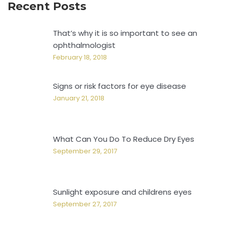
Recent Posts
That’s why it is so important to see an
ophthalmologist
February 18, 2018
Signs or risk factors for eye disease
January 21, 2018
What Can You Do To Reduce Dry Eyes
September 29, 2017
Sunlight exposure and childrens eyes
September 27, 2017