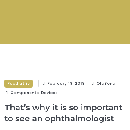
Paediatric
February 18, 2018
OlaBona
Components‎
,
Devices‎
That’s why it is so important
to see an ophthalmologist