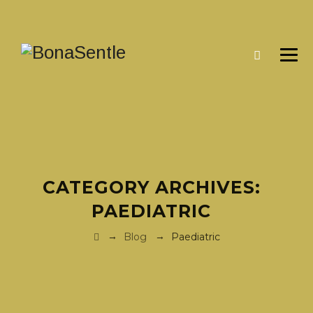
CATEGORY ARCHIVES:
PAEDIATRIC
→
→
Blog
Paediatric