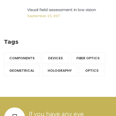
Visual field assessment in low vision
September 23, 2017
Tags
COMPONENTS‎
DEVICES‎
FIBER OPTICS‎
GEOMETRICAL
HOLOGRAPHY‎
OPTICS‎
If you have any eye