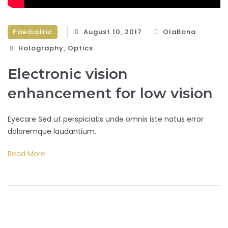
Paediatric
August 10, 2017
OlaBona
Holography‎
,
Optics‎
Electronic vision
enhancement for low vision
Eyecare Sed ut perspiciatis unde omnis iste natus error
doloremque laudantium.
Read More