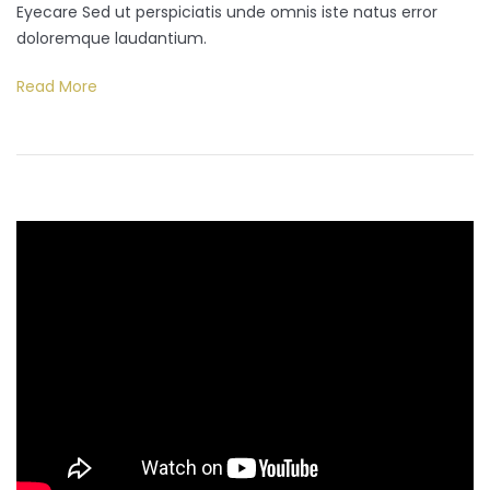
Eyecare Sed ut perspiciatis unde omnis iste natus error
doloremque laudantium.
Read More