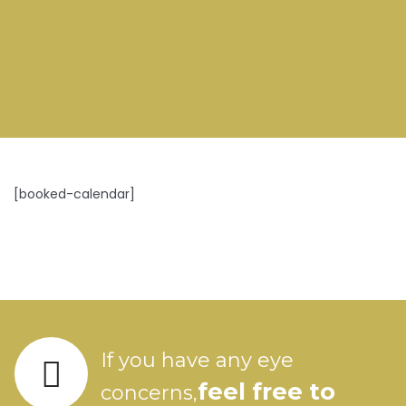
[booked-calendar]
If you have any eye
feel free to
concerns,