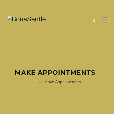
MAKE APPOINTMENTS
→
Make Appointments