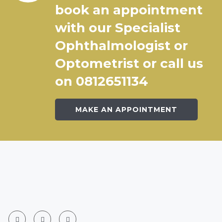
book an appointment
with our Specialist
Ophthalmologist or
Optometrist or call us
on 0812651134
MAKE AN APPOINTMENT