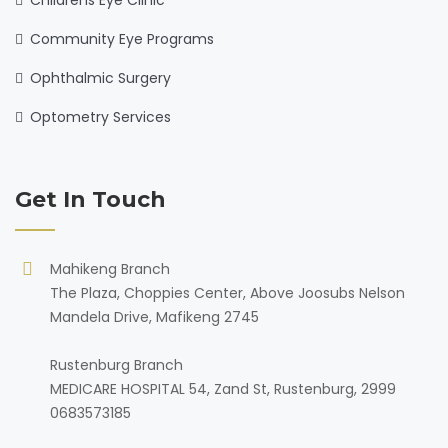
Childrens Eye Clinic
Community Eye Programs
Ophthalmic Surgery
Optometry Services
Get In Touch
Mahikeng Branch
The Plaza, Choppies Center, Above Joosubs Nelson
Mandela Drive, Mafikeng 2745
Rustenburg Branch
MEDICARE HOSPITAL 54, Zand St, Rustenburg, 2999
0683573185