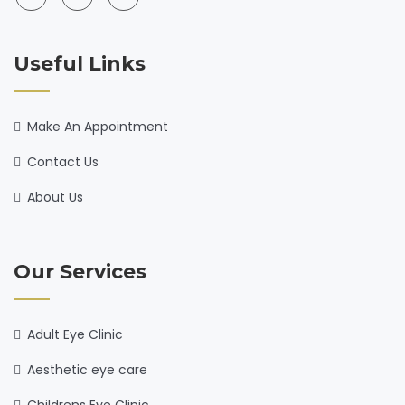
Useful Links
Make An Appointment
Contact Us
About Us
Our Services
Adult Eye Clinic
Aesthetic eye care