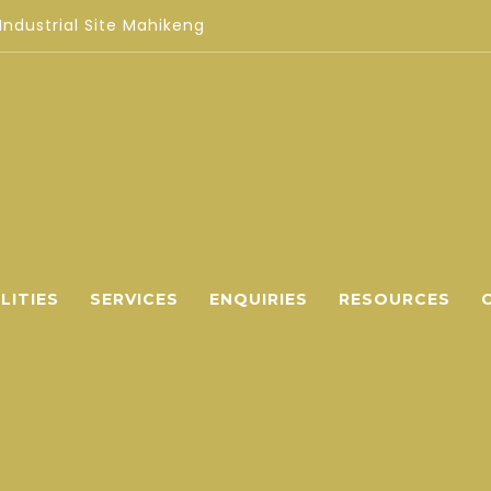
 Industrial Site Mahikeng
LITIES
SERVICES
ENQUIRIES
RESOURCES