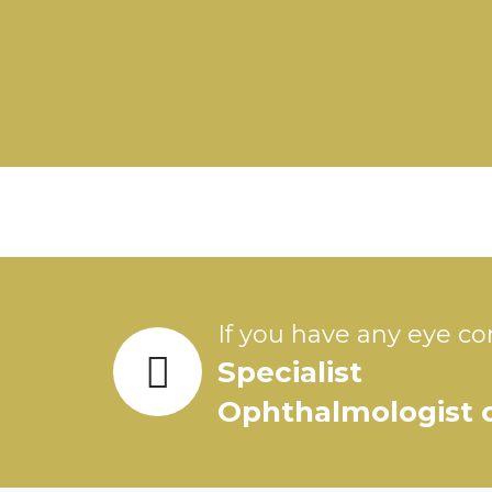
If you have any eye co
Specialist
Ophthalmologist o