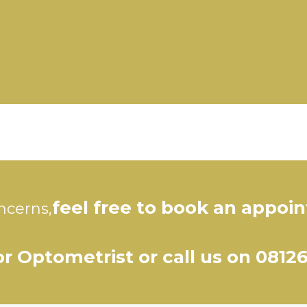
feel free to book an appoi
ncerns,
r Optometrist or call us on 0812