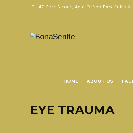
40 First Street, Adlo Office Park Suite &
HOME
ABOUT US
FACI
EYE TRAUMA