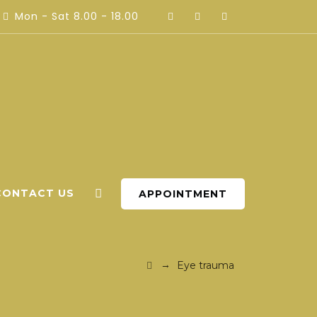
Mon - Sat 8.00 - 18.00
CONTACT US
APPOINTMENT
→
Eye trauma