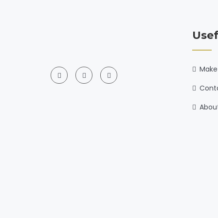
Usef
Make
Cont
Abou