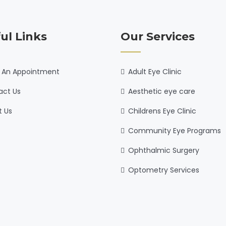
ul Links
Our Services
 An Appointment
Adult Eye Clinic
act Us
Aesthetic eye care
t Us
Childrens Eye Clinic
Community Eye Programs
Ophthalmic Surgery
Optometry Services