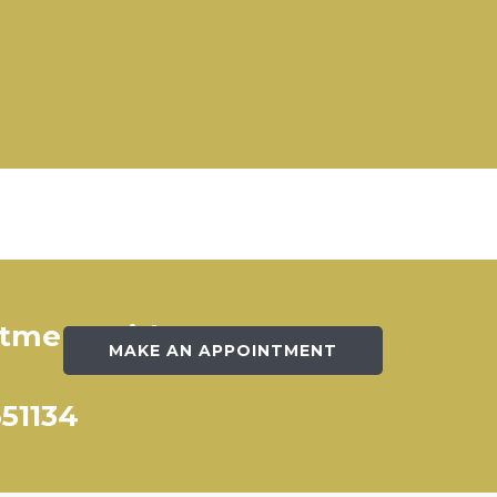
ntment with our
MAKE AN APPOINTMENT
651134