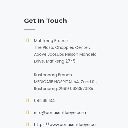
Get In Touch
Mahikeng Branch
The Plaza, Choppies Center,
Above Joosubs Nelson Mandela
Drive, Mafikeng 2745
Rustenburg Branch
MEDICARE HOSPITAL 54, Zand St,
Rustenburg, 2999 0683573185
0812651134
info@bonasentleeye.com
https://www.bonasentleeye.co