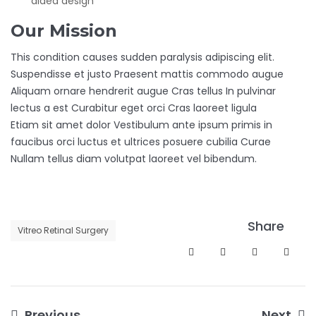
aided design
Our Mission
This condition causes sudden paralysis adipiscing elit.
Suspendisse et justo Praesent mattis commodo augue
Aliquam ornare hendrerit augue Cras tellus In pulvinar
lectus a est Curabitur eget orci Cras laoreet ligula
Etiam sit amet dolor Vestibulum ante ipsum primis in
faucibus orci luctus et ultrices posuere cubilia Curae
Nullam tellus diam volutpat laoreet vel bibendum.
Share
Vitreo Retinal Surgery
Previous
Next