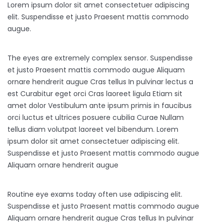
Lorem ipsum dolor sit amet consectetuer adipiscing
elit. Suspendisse et justo Praesent mattis commodo
augue.
The eyes are extremely complex sensor. Suspendisse
et justo Praesent mattis commodo augue Aliquam
ornare hendrerit augue Cras tellus In pulvinar lectus a
est Curabitur eget orci Cras laoreet ligula Etiam sit
amet dolor Vestibulum ante ipsum primis in faucibus
orci luctus et ultrices posuere cubilia Curae Nullam
tellus diam volutpat laoreet vel bibendum. Lorem
ipsum dolor sit amet consectetuer adipiscing elit.
Suspendisse et justo Praesent mattis commodo augue
Aliquam ornare hendrerit augue
Routine eye exams today often use adipiscing elit.
Suspendisse et justo Praesent mattis commodo augue
Aliquam ornare hendrerit augue Cras tellus In pulvinar