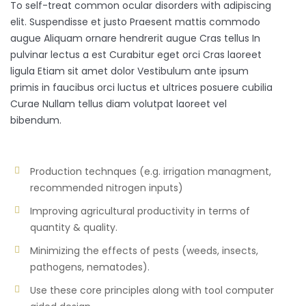
To self-treat common ocular disorders with adipiscing
elit. Suspendisse et justo Praesent mattis commodo
augue Aliquam ornare hendrerit augue Cras tellus In
pulvinar lectus a est Curabitur eget orci Cras laoreet
ligula Etiam sit amet dolor Vestibulum ante ipsum
primis in faucibus orci luctus et ultrices posuere cubilia
Curae Nullam tellus diam volutpat laoreet vel
bibendum.
Production technques (e.g. irrigation managment,
recommended nitrogen inputs)
Improving agricultural productivity in terms of
quantity & quality.
Minimizing the effects of pests (weeds, insects,
pathogens, nematodes).
Use these core principles along with tool computer