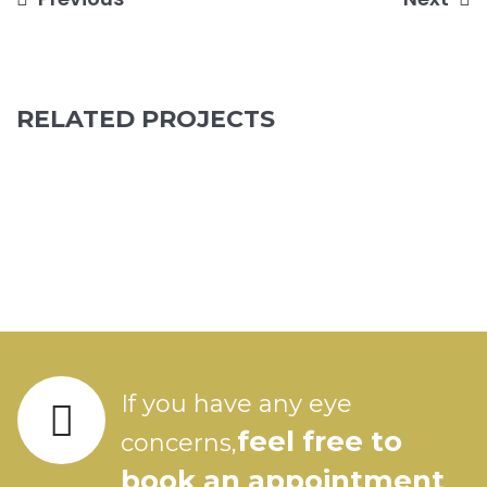
Post
navigation
RELATED PROJECTS
If you have any eye
feel free to
concerns,
book an appointment