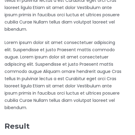
tellus In pulvinar lectus a est Curabitur eget orci Cras
laoreet ligula Etiam sit amet dolor Vestibulum ante
ipsum primis in faucibus orci luctus et ultrices posuere
cubilia Curae Nullam tellus diam volutpat laoreet vel
bibendum.
Lorem ipsum dolor sit amet consectetuer adipiscing
elit. Suspendisse et justo Praesent mattis commodo
augue. Lorem ipsum dolor sit amet consectetuer
adipiscing elit. Suspendisse et justo Praesent mattis
commodo augue Aliquam ornare hendrerit augue Cras
tellus In pulvinar lectus a est Curabitur eget orci Cras
laoreet ligula Etiam sit amet dolor Vestibulum ante
ipsum primis in faucibus orci luctus et ultrices posuere
cubilia Curae Nullam tellus diam volutpat laoreet vel
bibendum.
Result