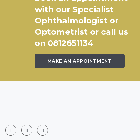
with our Specialist
Ophthalmologist or
Optometrist or call us
on 0812651134
MAKE AN APPOINTMENT