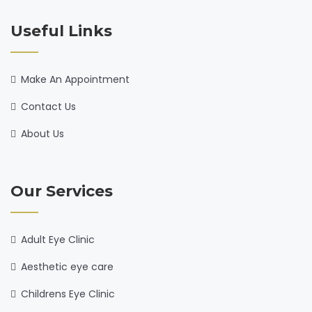
Useful Links
Make An Appointment
Contact Us
About Us
Our Services
Adult Eye Clinic
Aesthetic eye care
Childrens Eye Clinic