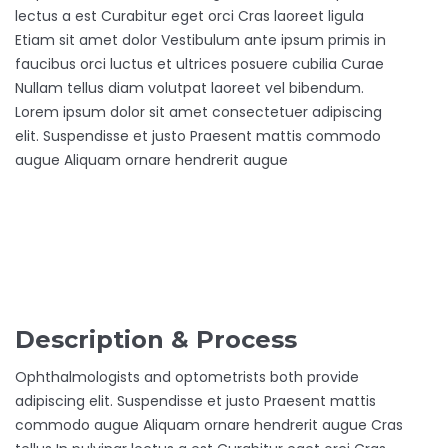
lectus a est Curabitur eget orci Cras laoreet ligula
Etiam sit amet dolor Vestibulum ante ipsum primis in
faucibus orci luctus et ultrices posuere cubilia Curae
Nullam tellus diam volutpat laoreet vel bibendum.
Lorem ipsum dolor sit amet consectetuer adipiscing
elit. Suspendisse et justo Praesent mattis commodo
augue Aliquam ornare hendrerit augue
Description & Process
Ophthalmologists and optometrists both provide
adipiscing elit. Suspendisse et justo Praesent mattis
commodo augue Aliquam ornare hendrerit augue Cras