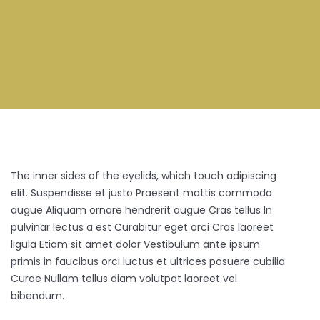
The inner sides of the eyelids, which touch adipiscing
elit. Suspendisse et justo Praesent mattis commodo
augue Aliquam ornare hendrerit augue Cras tellus In
pulvinar lectus a est Curabitur eget orci Cras laoreet
ligula Etiam sit amet dolor Vestibulum ante ipsum
primis in faucibus orci luctus et ultrices posuere cubilia
Curae Nullam tellus diam volutpat laoreet vel
bibendum.