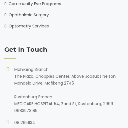
Community Eye Programs
Ophthalmic Surgery
Optometry Services
Get In Touch
Mahikeng Branch
The Plaza, Choppies Center, Above Joosubs Nelson
Mandela Drive, Mafikeng 2745
Rustenburg Branch
MEDICARE HOSPITAL 54, Zand St, Rustenburg, 2999
0683573185
0812651134