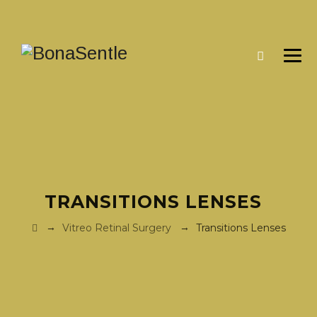
TRANSITIONS LENSES
→
→
Vitreo Retinal Surgery
Transitions Lenses