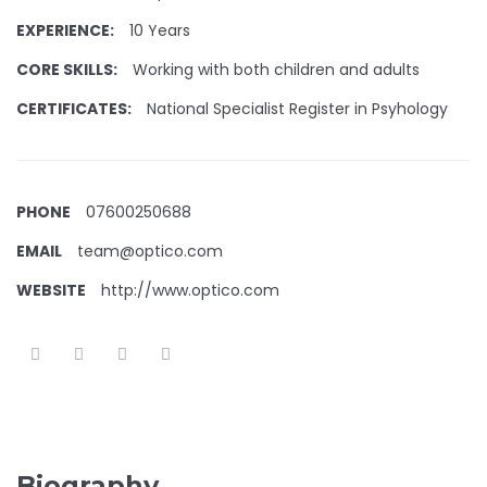
EXPERIENCE:
10 Years
CORE SKILLS:
Working with both children and adults
CERTIFICATES:
National Specialist Register in Psyhology
PHONE
07600250688
EMAIL
team@optico.com
WEBSITE
http://www.optico.com
Biography