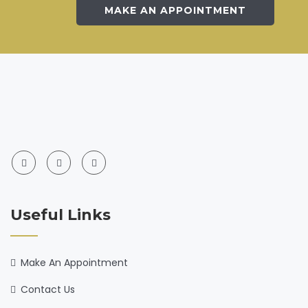
MAKE AN APPOINTMENT
Useful Links
Make An Appointment
Contact Us