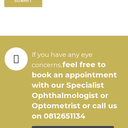
If you have any eye
feel free to
concerns,
book an appointment
with our Specialist
Ophthalmologist or
Optometrist or call us
on 0812651134