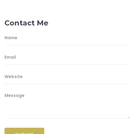
Contact Me