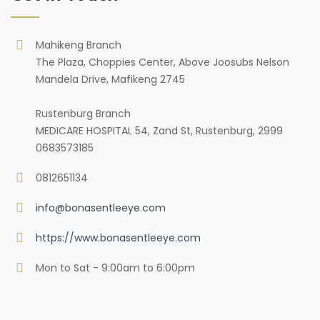
Mahikeng Branch
The Plaza, Choppies Center, Above Joosubs Nelson
Mandela Drive, Mafikeng 2745
Rustenburg Branch
MEDICARE HOSPITAL 54, Zand St, Rustenburg, 2999
0683573185
0812651134
info@bonasentleeye.com
https://www.bonasentleeye.com
Mon to Sat - 9:00am to 6:00pm