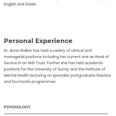
English and Greek.
Personal Experience
Dr. Anna Walker has held a variety of clinical and
managerial positions including her current one as Head of
Service in an NHS Trust. Further she has held academic
positions for the University of Surrey and the Institute of
Mental Health lecturing on specialist postgraduate Masters
and Doctorate programmes.
PSYCHOLOGY