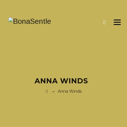
ANNA WINDS
→
Anna Winds