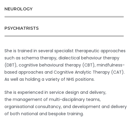
NEUROLOGY
PSYCHIATRISTS
She is trained in several specialist therapeutic approaches
such as schema therapy, dialectical behaviour therapy
(DBT), cognitive behavioural therapy (CBT), mindfulness-
based approaches and Cognitive Analytic Therapy (CAT).
As well as holding a variety of NHS positions.
She is experienced in service design and delivery,
the management of multi-disciplinary teams,
organisational consultancy, and development and delivery
of both national and bespoke training.