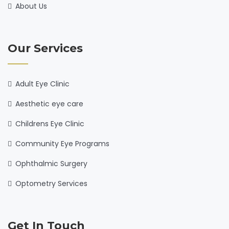
About Us
Our Services
Adult Eye Clinic
Aesthetic eye care
Childrens Eye Clinic
Community Eye Programs
Ophthalmic Surgery
Optometry Services
Get In Touch