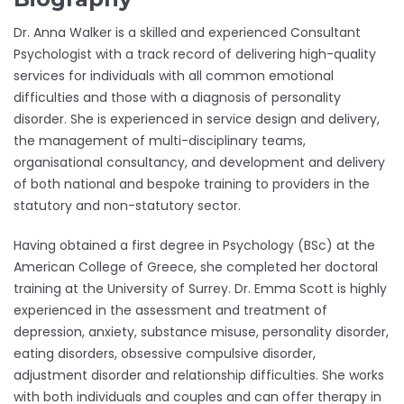
Dr. Anna Walker is a skilled and experienced Consultant
Psychologist with a track record of delivering high-quality
services for individuals with all common emotional
difficulties and those with a diagnosis of personality
disorder. She is experienced in service design and delivery,
the management of multi-disciplinary teams,
organisational consultancy, and development and delivery
of both national and bespoke training to providers in the
statutory and non-statutory sector.
Having obtained a first degree in Psychology (BSc) at the
American College of Greece, she completed her doctoral
training at the University of Surrey. Dr. Emma Scott is highly
experienced in the assessment and treatment of
depression, anxiety, substance misuse, personality disorder,
eating disorders, obsessive compulsive disorder,
adjustment disorder and relationship difficulties. She works
with both individuals and couples and can offer therapy in