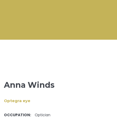
Anna Winds
Optegra eye
OCCUPATION:
Optician