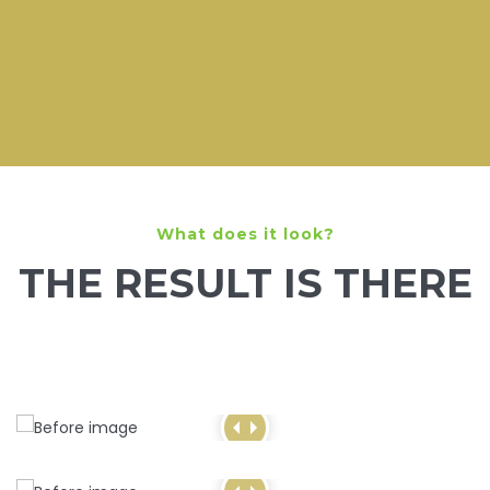
What does it look?
THE RESULT IS THERE