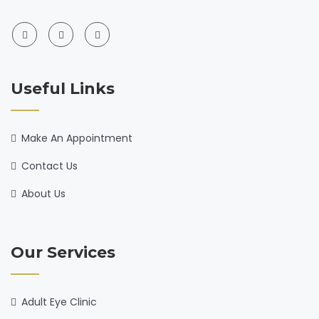
Useful Links
Make An Appointment
Contact Us
About Us
Our Services
Adult Eye Clinic