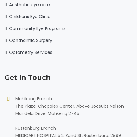
Aesthetic eye care
Childrens Eye Clinic
Community Eye Programs
Ophthalmic Surgery
Optometry Services
Get In Touch
Mahikeng Branch
The Plaza, Choppies Center, Above Joosubs Nelson
Mandela Drive, Mafikeng 2745
Rustenburg Branch
MEDICARE HOSPITAL 54, Zand St, Rustenburg, 2999