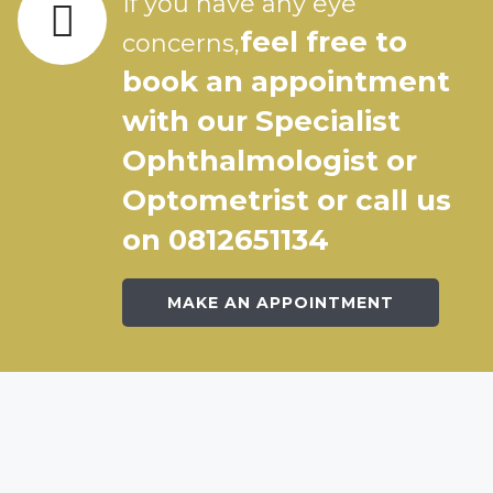
If you have any eye
feel free to
concerns,
book an appointment
with our Specialist
Ophthalmologist or
Optometrist or call us
on 0812651134
MAKE AN APPOINTMENT