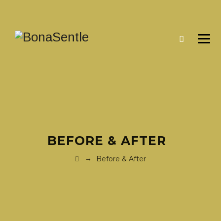
BEFORE & AFTER
→
Before & After